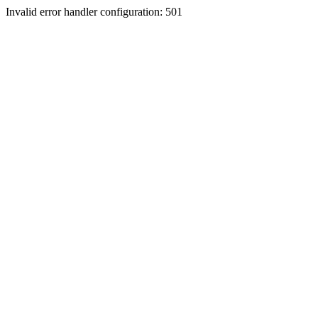
Invalid error handler configuration: 501