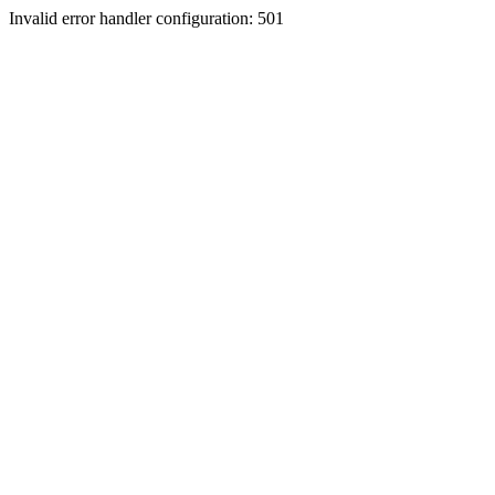
Invalid error handler configuration: 501