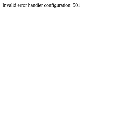
Invalid error handler configuration: 501