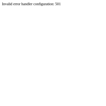
Invalid error handler configuration: 501