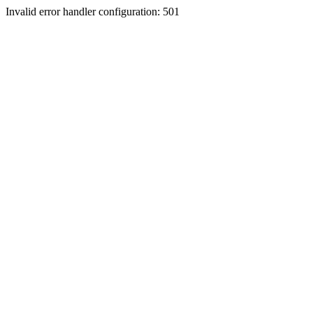
Invalid error handler configuration: 501