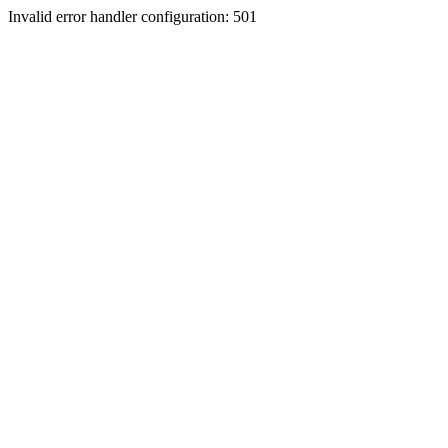
Invalid error handler configuration: 501