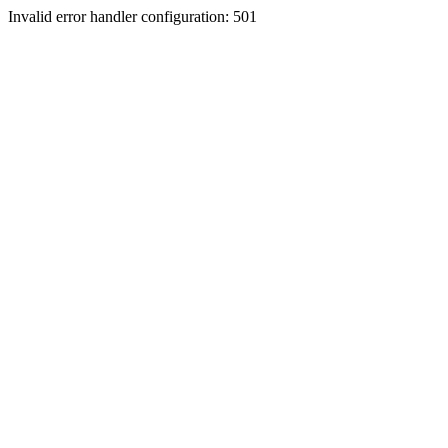
Invalid error handler configuration: 501