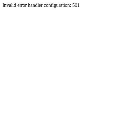
Invalid error handler configuration: 501