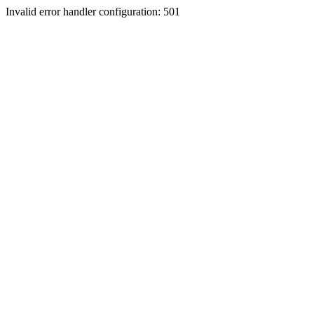
Invalid error handler configuration: 501