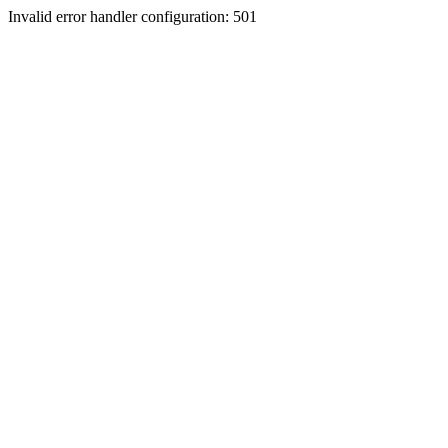
Invalid error handler configuration: 501