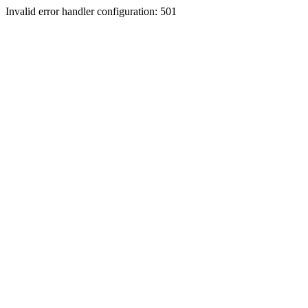
Invalid error handler configuration: 501