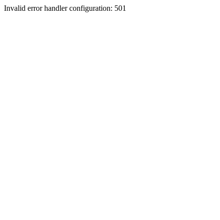
Invalid error handler configuration: 501