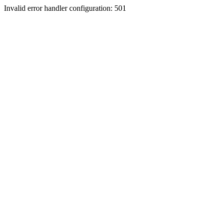
Invalid error handler configuration: 501