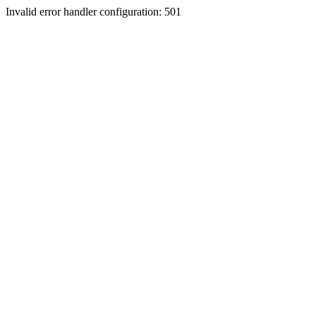
Invalid error handler configuration: 501