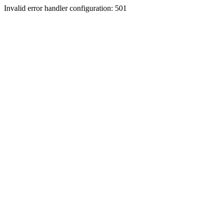
Invalid error handler configuration: 501