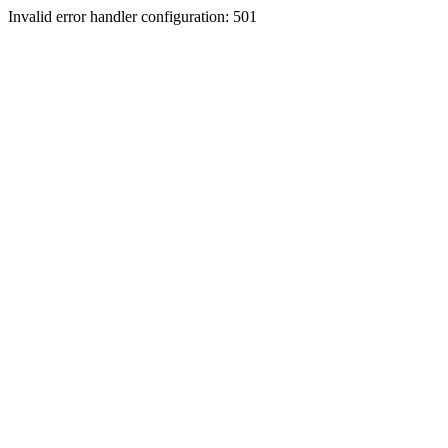
Invalid error handler configuration: 501