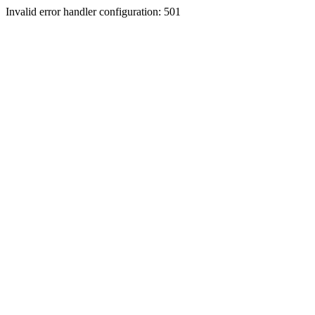
Invalid error handler configuration: 501