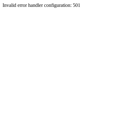
Invalid error handler configuration: 501