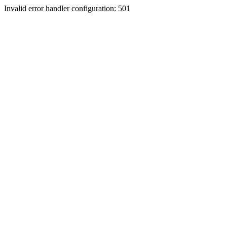
Invalid error handler configuration: 501