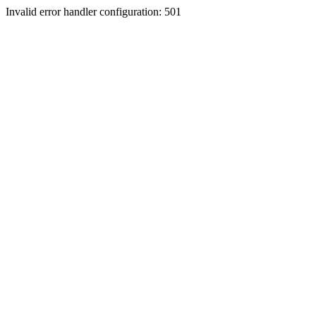
Invalid error handler configuration: 501