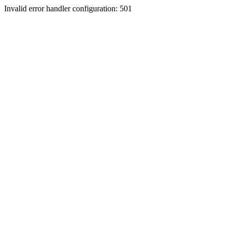
Invalid error handler configuration: 501