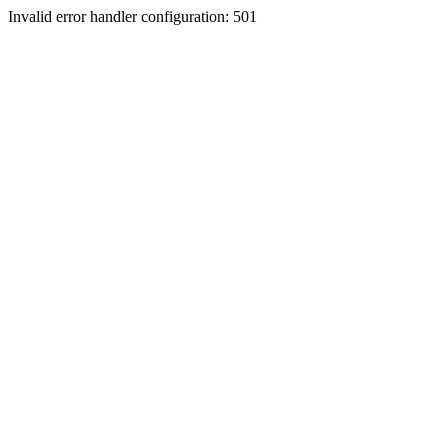
Invalid error handler configuration: 501