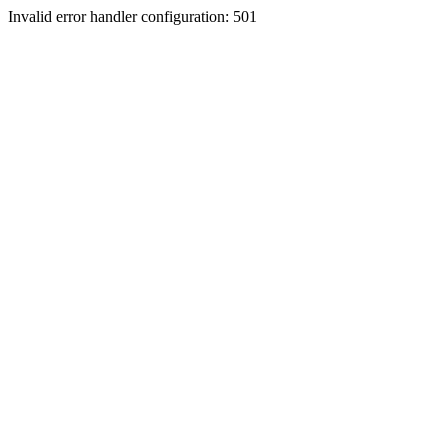
Invalid error handler configuration: 501