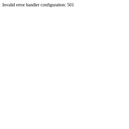
Invalid error handler configuration: 501